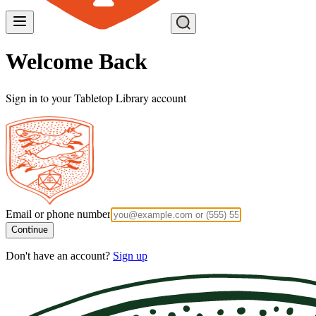
Welcome Back
Sign in to your Tabletop Library account
Email or phone number
Continue
Don't have an account?
Sign up