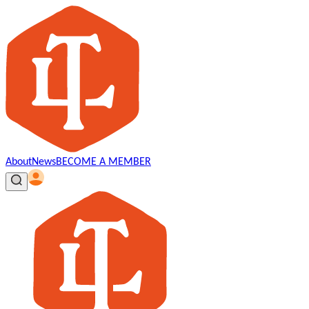
About
News
BECOME A MEMBER