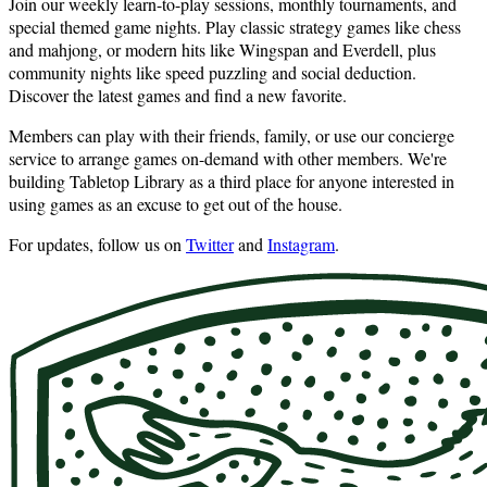
Join our weekly learn-to-play sessions, monthly tournaments, and
special themed game nights. Play classic strategy games like chess
and mahjong, or modern hits like Wingspan and Everdell, plus
community nights like speed puzzling and social deduction.
Discover the latest games and find a new favorite.
Members can play with their friends, family, or use our concierge
service to arrange games on-demand with other members. We're
building Tabletop Library as a third place for anyone interested in
using games as an excuse to get out of the house.
For updates, follow us on
Twitter
and
Instagram
.