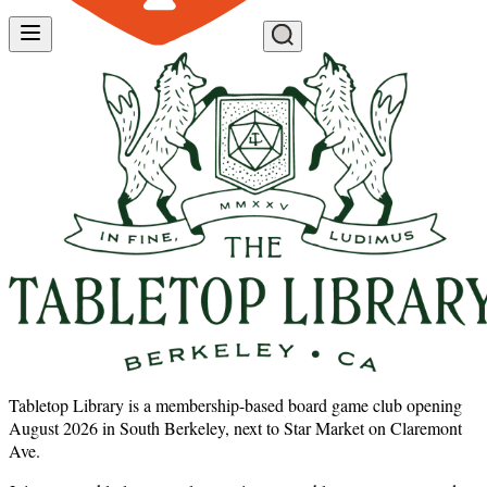
Tabletop Library is a membership-based board game club opening
August 2026 in South Berkeley, next to Star Market on Claremont
Ave.