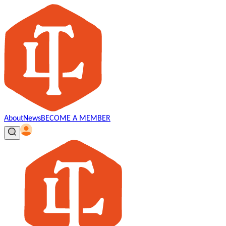
About
News
BECOME A MEMBER