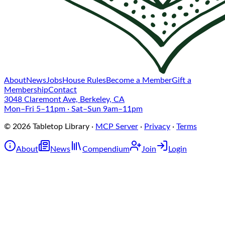
About
News
Jobs
House Rules
Become a Member
Gift a
Membership
Contact
3048 Claremont Ave, Berkeley, CA
Mon–Fri 5–11pm · Sat–Sun 9am–11pm
©
2026
Tabletop Library
·
MCP Server
·
Privacy
·
Terms
About
News
Compendium
Join
Login