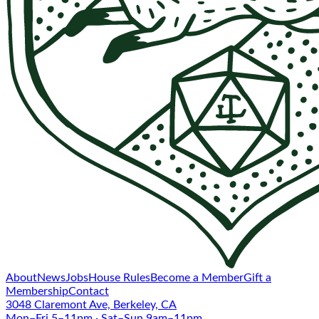
About
News
Jobs
House Rules
Become a Member
Gift a
Membership
Contact
3048 Claremont Ave, Berkeley, CA
Mon–Fri 5–11pm · Sat–Sun 9am–11pm