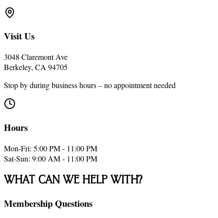
Visit Us
3048 Claremont Ave
Berkeley, CA 94705
Stop by during business hours – no appointment needed
Hours
Mon-Fri: 5:00 PM - 11:00 PM
Sat-Sun: 9:00 AM - 11:00 PM
What Can We Help With?
Membership Questions