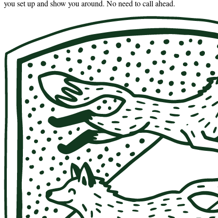
you set up and show you around. No need to call ahead.