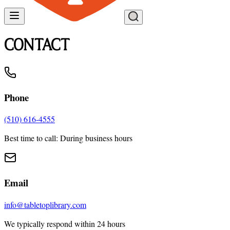
CONTACT
Phone
(510) 616-4555
Best time to call: During business hours
Email
info@tabletoplibrary.com
We typically respond within 24 hours