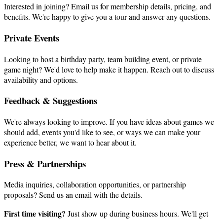
Interested in joining? Email us for membership details, pricing, and
benefits. We're happy to give you a tour and answer any questions.
Private Events
Looking to host a birthday party, team building event, or private
game night? We'd love to help make it happen. Reach out to discuss
availability and options.
Feedback & Suggestions
We're always looking to improve. If you have ideas about games we
should add, events you'd like to see, or ways we can make your
experience better, we want to hear about it.
Press & Partnerships
Media inquiries, collaboration opportunities, or partnership
proposals? Send us an email with the details.
First time visiting?
Just show up during business hours. We'll get