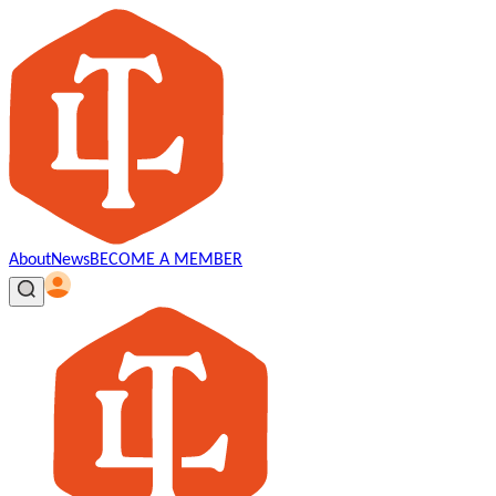
About
News
BECOME A MEMBER