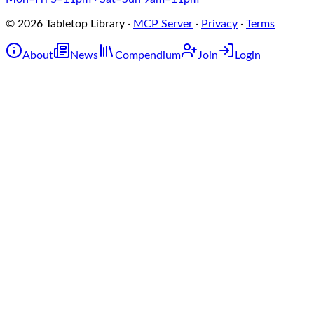
©
2026
Tabletop Library
·
MCP Server
·
Privacy
·
Terms
About
News
Compendium
Join
Login