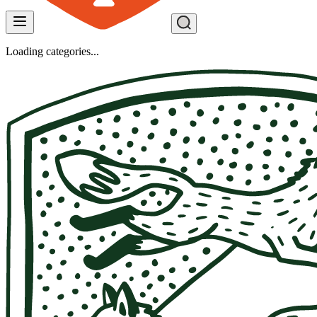
Loading categories...