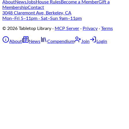
About
News
Jobs
House Rules
Become a Member
Gift a
Membership
Contact
3048 Claremont Ave, Berkeley, CA
Mon–Fri 5–11pm · Sat–Sun 9am–11pm
©
2026
Tabletop Library
·
MCP Server
·
Privacy
·
Terms
About
News
Compendium
Join
Login