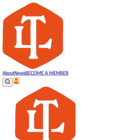
About
News
BECOME A MEMBER